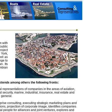
m with
public
oject
 York,
ell as
nge to
n. Its
mbian
ttends among others the following fronts:
l representations of companies in the areas of aviation,
 security, marine, industrial, insurance, real estate and
 general.
rise consulting, executing strategic marketing plans and
tions, projection of corporate image, identifies companies
al people for alliances and joint ventures, explores and