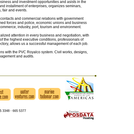
siness and investment opportunities and asists in the
and installment of enterprises, organizes seminars,
 fair and events.
 contacts and commercial relations with government
armed forces and police, economic unions and business
commerce, industry, port, tourism and environment.
lized attention in every business and negotiation, with
of the highest executive conditions, professionals of
ectory, allows us a successful management of each job.
ns with the PVC Royalco system. Civil works, designs,
nagement and audits.
5 3348 - 665 5377