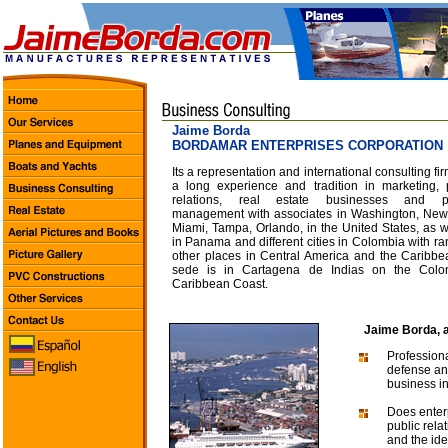
Jaime Borda
BORDAMAR ENTERPRISES CORPORATION
Its a representation and international consulting fir
a long experience and tradition in marketing, 
relations, real estate businesses and pr
management with associates in Washington, New
Miami, Tampa, Orlando, in the United States, as w
in Panama and different cities in Colombia with ra
other places in Central America and the Caribbea
sede is in Cartagena de Indias on the Colo
Caribbean Coast.
Jaime Borda, a
Professiona
defense and
business in
Does enterp
public rela
and the ide