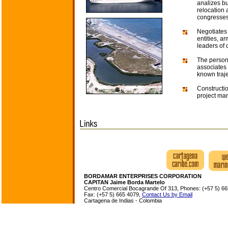
analizes bu
relocation 
congresses,
Negotiates
entities, 
leaders of 
The persona
associates 
known traj
Constructio
project ma
BORDAMAR ENTERPRISES CORPORATION
CAPITAN Jaime Borda Martelo
Centro Comercial Bocagrande Of 313, Phones: (+57 5) 66
Fax: (+57 5) 665 4079,
Contact Us by Email
Cartagena de Indias - Colombia